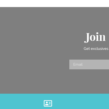
Joi
Get exclusives