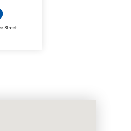
a Street