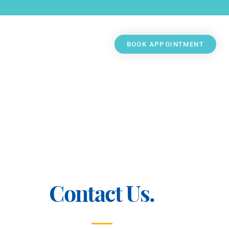
BOOK APPOINTMENT
Contact Us.