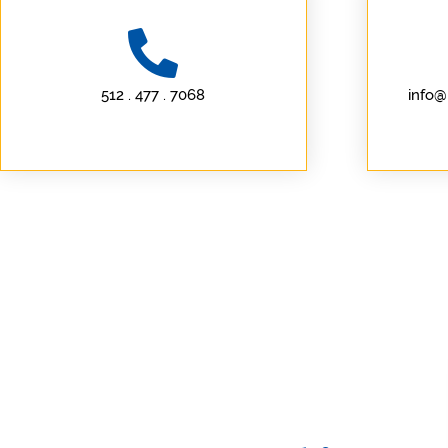
512 . 477 . 7068
info@