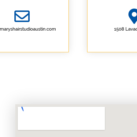
maryshairstudioaustin.com
1508 Lavac