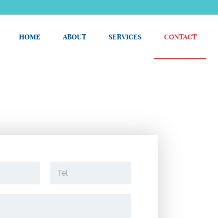
HOME
ABOUT
SERVICES
CONTACT