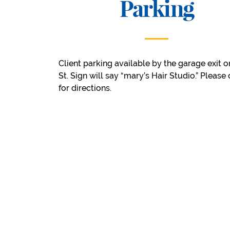
Parking
Client parking available by the garage exit o
St. Sign will say “mary’s Hair Studio.” Please 
for directions.