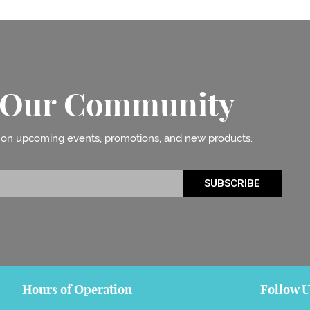
n Our Community
 on upcoming events, promotions, and new products.
SUBSCRIBE
Hours of Operation
Follow U