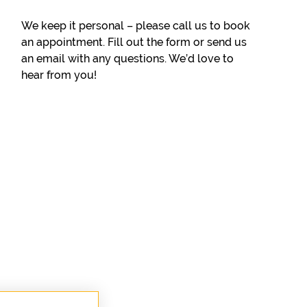
We keep it personal – please call us to book
an appointment. Fill out the form or send us
an email with any questions. We’d love to
hear from you!